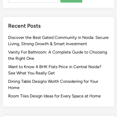
o
u
r
y
k
i
T
Recent Posts
n
o
g
g
Discover the Best Gated Community in Noida: Secure
L
e
Living, Strong Growth & Smart Investment
a
t
n
Vanity For Bathroom: A Complete Guide to Choosing
h
d
the Right One
e
:
r
Want to Know 4 BHK Flats Price in Central Noida?
A
See What You Really Get
C
Dining Table Designs Worth Considering for Your
o
Home
m
p
Room Tiles Design Ideas for Every Space at Home
l
e
t