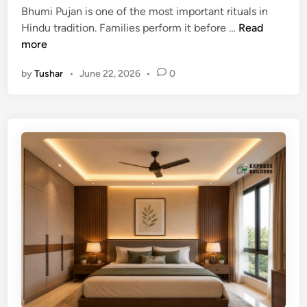
Y
i
Bhumi Pujan is one of the most important rituals in
e
o
n
B
Hindu tradition. Families perform it before …
Read
c
u
h
more
t
r
u
P
H
by
Tushar
•
June 22, 2026
•
0
m
l
o
i
a
m
P
c
e
u
e
j
m
a
e
n
n
M
t
u
a
h
n
u
d
r
D
a
i
t
r
2