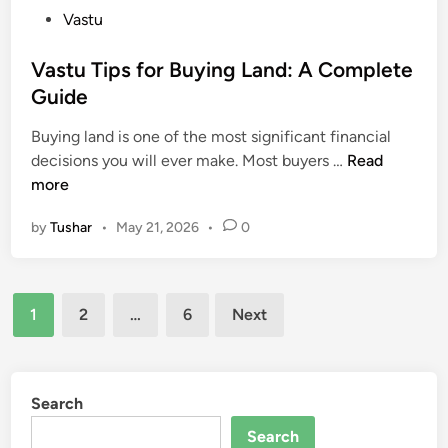
a
P
Vastu
e
r
o
c
m
s
Vastu Tips for Buying Land: A Complete
t
o
t
Guide
u
n
e
r
i
Buying land is one of the most significant financial
d
e
o
V
decisions you will ever make. Most buyers …
Read
i
:
u
a
more
n
H
s
s
o
H
by
Tushar
•
May 21, 2026
•
0
t
w
o
u
B
m
T
o
e
Posts
i
t
1
2
…
6
Next
p
pagination
h
s
C
f
a
o
Search
n
r
W
Search
B