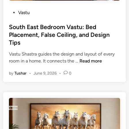
e
0
c
P
Vastu
2
t
o
6
i
s
South East Bedroom Vastu: Bed
:
o
t
Placement, False Ceiling, and Design
G
n
e
u
Tips
G
d
i
u
i
Vastu Shastra guides the design and layout of every
d
i
n
S
room in a home. It connects the …
Read more
e
d
o
t
e
by
Tushar
•
June 9, 2026
•
0
u
o
t
A
h
u
E
s
a
p
s
i
t
c
B
i