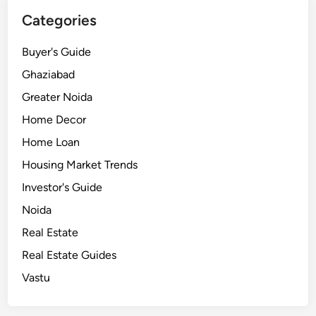
e
Categories
G
u
Buyer's Guide
i
d
Ghaziabad
e
Greater Noida
Home Decor
Home Loan
Housing Market Trends
Investor's Guide
Noida
Real Estate
Real Estate Guides
Vastu