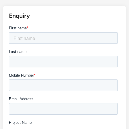
Enquiry