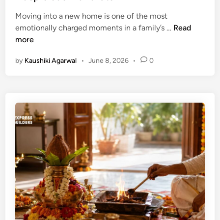
d
a
a
i
Moving into a new home is one of the most
s
n
n
G
emotionally charged moments in a family’s …
Read
t
d
r
more
u
D
i
D
e
by
Kaushiki Agarwal
•
June 8, 2026
•
0
h
i
s
a
r
i
P
e
g
r
c
n
a
t
T
v
i
i
e
o
p
s
n
s
h
i
D
n
a
H
t
o
e
u
s
s