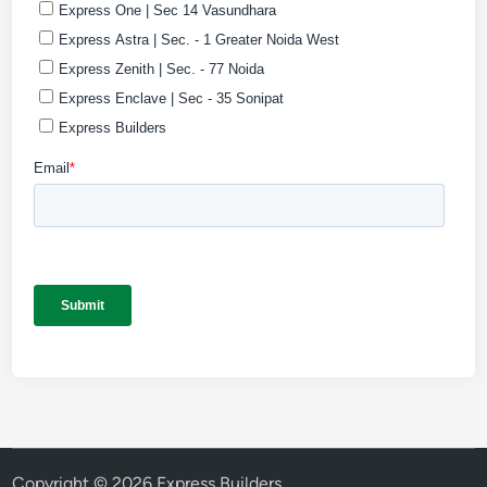
Copyright © 2026
Express Builders
.