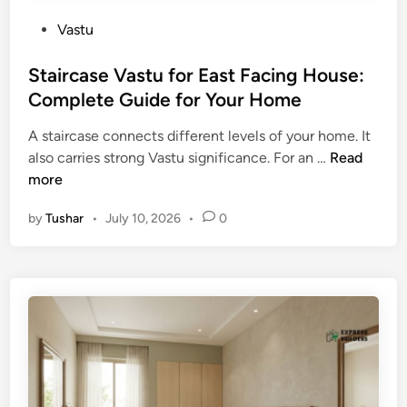
P
Vastu
o
s
Staircase Vastu for East Facing House:
t
Complete Guide for Your Home
e
A staircase connects different levels of your home. It
d
S
also carries strong Vastu significance. For an …
Read
i
t
more
n
a
by
Tushar
•
July 10, 2026
•
0
i
r
c
a
s
e
V
a
s