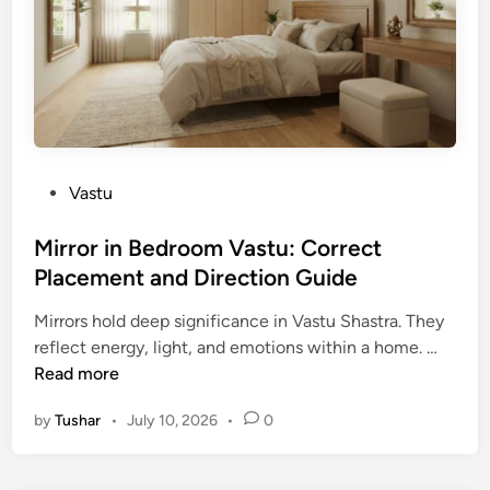
t
u
f
o
r
E
a
P
Vastu
s
o
t
s
Mirror in Bedroom Vastu: Correct
F
t
Placement and Direction Guide
a
e
c
Mirrors hold deep significance in Vastu Shastra. They
d
i
M
reflect energy, light, and emotions within a home. …
i
n
i
Read more
n
g
r
H
by
Tushar
•
July 10, 2026
•
0
r
o
o
u
r
s