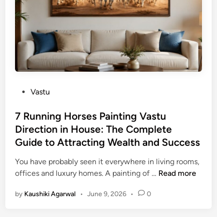
e
o
d
u
r
s
o
D
o
a
m
t
V
e
a
s
P
Vastu
s
&
o
t
T
s
7 Running Horses Painting Vastu
u
i
t
Direction in House: The Complete
:
m
e
B
Guide to Attracting Wealth and Success
i
d
e
n
i
You have probably seen it everywhere in living rooms,
d
g
n
7
offices and luxury homes. A painting of …
Read more
P
s
R
l
f
by
Kaushiki Agarwal
•
June 9, 2026
•
0
u
a
o
n
c
r