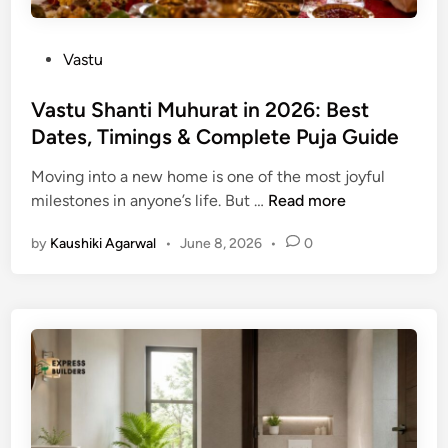
i
e
n
:
P
Vastu
2
T
o
0
h
s
Vastu Shanti Muhurat in 2026: Best
2
e
t
Dates, Timings & Complete Puja Guide
6
C
e
H
o
Moving into a new home is one of the most joyful
d
i
m
V
milestones in anyone’s life. But …
Read more
i
n
p
a
n
d
l
by
Kaushiki Agarwal
•
June 8, 2026
•
0
s
u
e
t
P
t
u
a
e
S
n
G
h
c
u
a
h
i
n
a
d
t
n
e
i
g