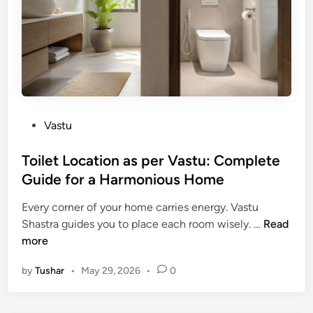
t
M
:
o
u
Y
A
h
o
t
u
u
t
r
r
r
a
C
a
t
o
c
P
Vastu
i
m
t
o
n
p
i
s
Toilet Location as per Vastu: Complete
2
l
n
t
Guide for a Harmonious Home
0
e
g
e
2
t
W
Every corner of your home carries energy. Vastu
d
6
e
e
T
Shastra guides you to place each room wisely. …
Read
i
:
G
a
o
more
n
B
u
l
i
e
i
by
Tushar
•
May 29, 2026
•
0
t
l
s
d
h
e
t
e
a
t
D