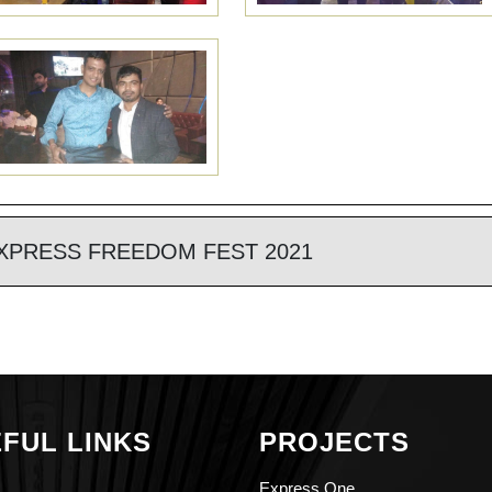
XPRESS FREEDOM FEST 2021
FUL LINKS
PROJECTS
Express One