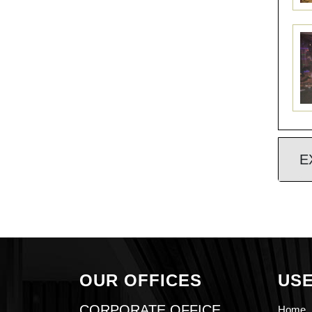
E
OUR OFFICES
USE
CORPORATE OFFICE
Home