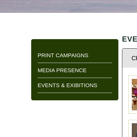
CONTACT
US
EVE
PRINT CAMPAIGNS
C
MEDIA PRESENCE
EVENTS & EXIBITIONS