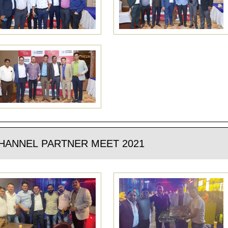
HANNEL PARTNER MEET 2021