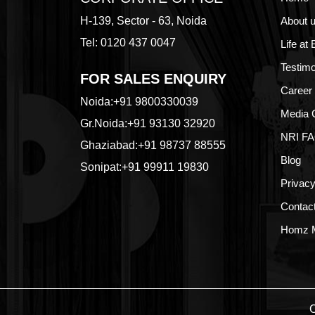
H-139, Sector - 63, Noida
About 
Tel: 0120 437 0047
Life at
Testimo
FOR SALES ENQUIRY
Career
Noida:
+91 9800330039
Media 
Gr.Noida:
+91 93130 32920
NRI F
Ghaziabad:
+91 98737 88555
Blog
Sonipat:
+91 99911 19830
Privacy
Contac
Homz M
C