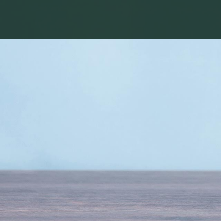
HOME
ABOUT
US
PROJECTS
LIFE
AT
EXPRESS
BUILDERS
TESTIMONIALS
MEDIA
CENTRE
NRI
FAQS
BLOG