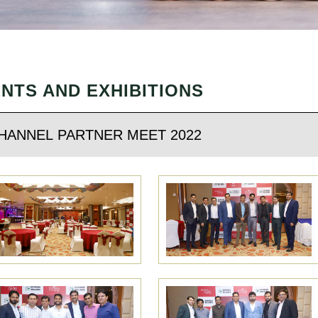
NTS AND EXHIBITIONS
HANNEL PARTNER MEET 2022