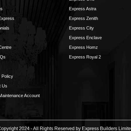
us
Express Astra
 Express
Express Zenith
nials
Express City
Express Enclave
Centre
Express Homz
AQs
Express Royal 2
 Policy
t Us
aintenance Account
opyright 2024 - All Rights Reserved by Express Builders Limit