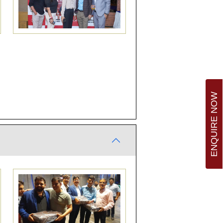
ENQUIRE NOW