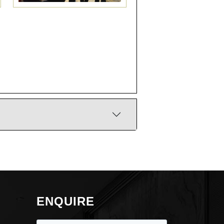
ENQUIRE