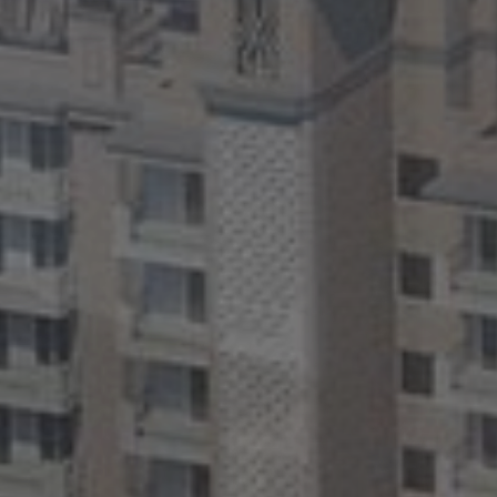
CONTACT
US