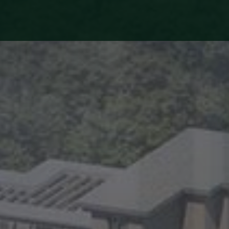
HOME
ABOUT
US
PROJECTS
LIFE
AT
EXPRESS
BUILDERS
TESTIMONIALS
MEDIA
CENTRE
NRI
FAQS
BLOG