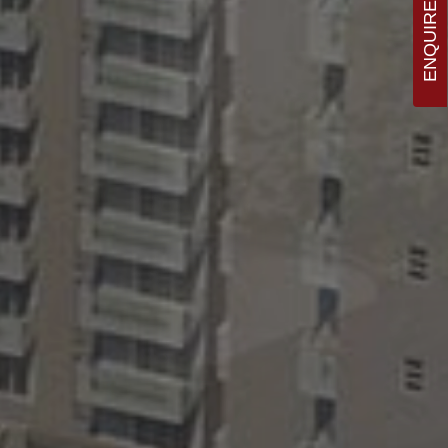
ENQUIRE NOW